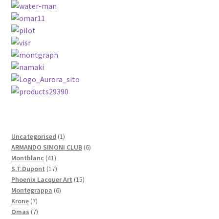
Contact Us
Home
Home
My Account
Order
1
Uncategorised
1
product
6
ARMANDO SIMONI CLUB
6
41
products
Montblanc
41
products
17
S.T.Dupont
17
products
15
Phoenix Lacquer Art
15
6
products
Montegrappa
6
7
products
Krone
7
products
7
Omas
7