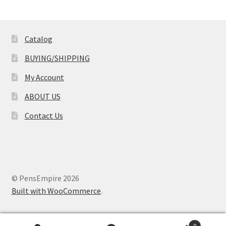
Catalog
BUYING/SHIPPING
My Account
ABOUT US
Contact Us
© PensEmpire 2026
Built with WooCommerce
.
0