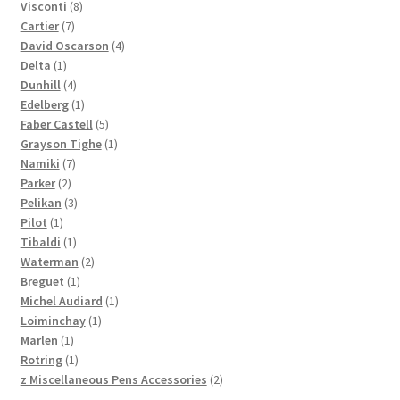
products
8
Visconti
8
7
products
Cartier
7
products
4
David Oscarson
4
1
products
Delta
1
product
4
Dunhill
4
products
1
Edelberg
1
product
5
Faber Castell
5
products
1
Grayson Tighe
1
7
product
Namiki
7
2
products
Parker
2
products
3
Pelikan
3
1
products
Pilot
1
product
1
Tibaldi
1
product
2
Waterman
2
1
products
Breguet
1
product
1
Michel Audiard
1
1
product
Loiminchay
1
1
product
Marlen
1
product
1
Rotring
1
product
2
z Miscellaneous Pens Accessories
2
products