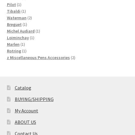
1
products
Pilot
1
product
1
Tibaldi
1
product
2
Waterman
2
1
products
Breguet
1
product
1
Michel Audiard
1
1
product
Loiminchay
1
1
product
Marlen
1
product
1
Rotring
1
product
2
z Miscellaneous Pens Accessories
2
products
Catalog
BUYING/SHIPPING
My Account
ABOUT US
Contact Us