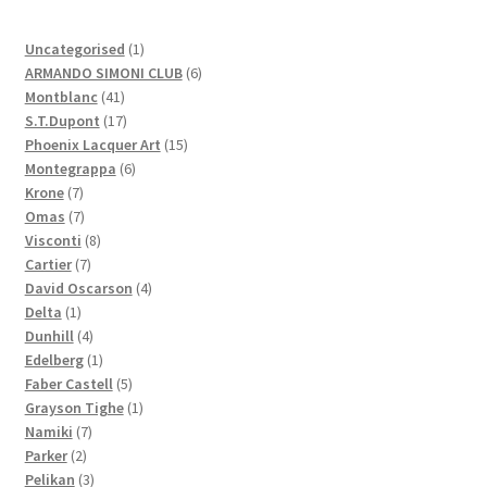
1
Uncategorised
1
product
6
ARMANDO SIMONI CLUB
6
41
products
Montblanc
41
products
17
S.T.Dupont
17
products
15
Phoenix Lacquer Art
15
6
products
Montegrappa
6
7
products
Krone
7
products
7
Omas
7
products
8
Visconti
8
7
products
Cartier
7
products
4
David Oscarson
4
1
products
Delta
1
product
4
Dunhill
4
products
1
Edelberg
1
product
5
Faber Castell
5
products
1
Grayson Tighe
1
7
product
Namiki
7
2
products
Parker
2
products
3
Pelikan
3