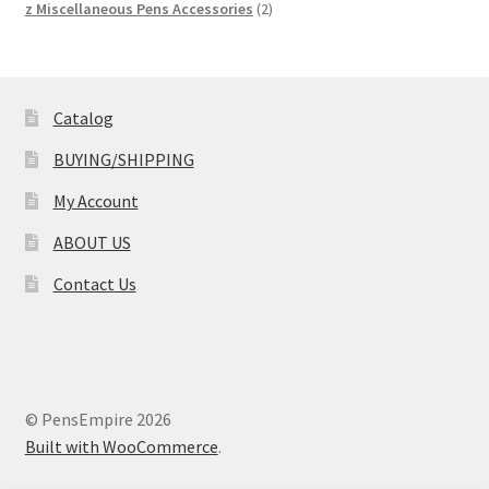
product
2
z Miscellaneous Pens Accessories
2
products
Catalog
BUYING/SHIPPING
My Account
ABOUT US
Contact Us
© PensEmpire 2026
Built with WooCommerce
.