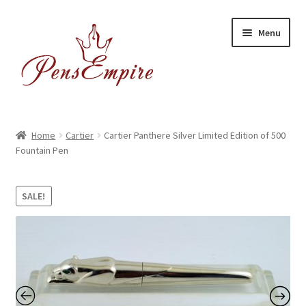
Skip
Skip
Menu
to
to
navigation
content
Home
Home
Cartier
Cartier Panthere Silver Limited Edition of 500
Fountain Pen
ABOUT US
Brands
SALE!
BUYING/SHIPPING
Cart
Catalog