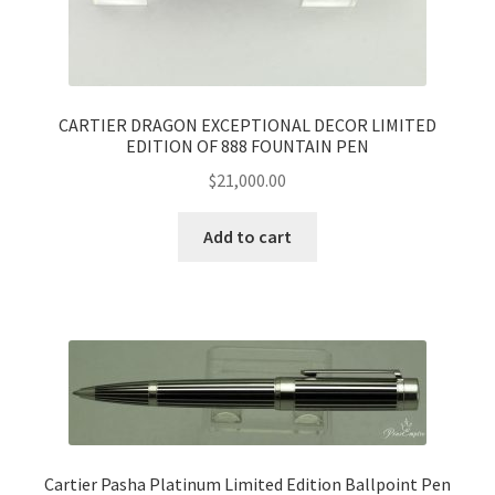
CARTIER DRAGON EXCEPTIONAL DECOR LIMITED
EDITION OF 888 FOUNTAIN PEN
$
21,000.00
Add to cart
Cartier Pasha Platinum Limited Edition Ballpoint Pen