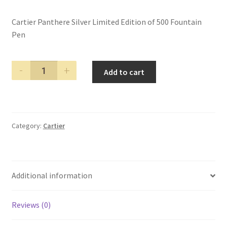
Cartier Panthere Silver Limited Edition of 500 Fountain
Pen
Cartier
Add to cart
Panthere
Silver
Limited
Edition
Category:
Cartier
of
500
Fountain
Pen
Additional information
quantity
Reviews (0)