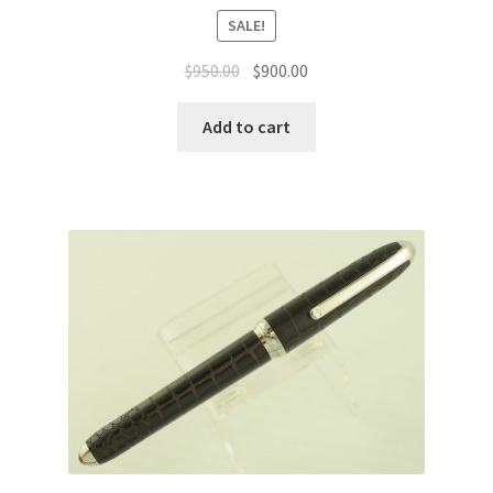
SALE!
$
950.00
$
900.00
Add to cart