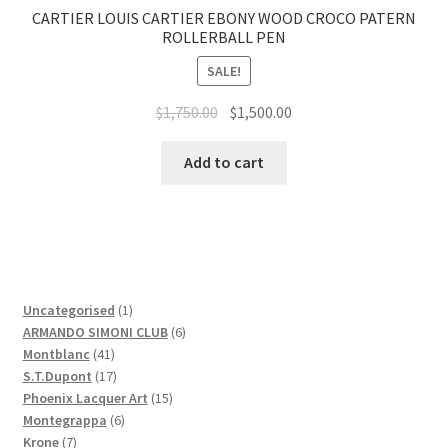
CARTIER LOUIS CARTIER EBONY WOOD CROCO PATERN
ROLLERBALL PEN
SALE!
$
1,750.00
$
1,500.00
Add to cart
1
Uncategorised
1
product
6
ARMANDO SIMONI CLUB
6
41
products
Montblanc
41
products
17
S.T.Dupont
17
products
15
Phoenix Lacquer Art
15
6
products
Montegrappa
6
7
products
Krone
7