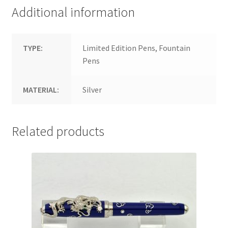
Additional information
TYPE:
Limited Edition Pens, Fountain
Pens
MATERIAL:
Silver
Related products