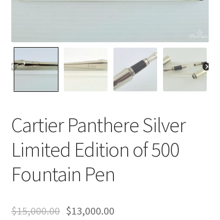
Contact Us
Home
Home
My Account
Cartier Panthere Silver
Order
Limited Edition of 500
Fountain Pen
$
15,000.00
$
13,000.00