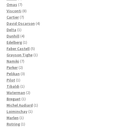
products
7
Omas
7
products
8
Visconti
8
7
products
Cartier
7
products
4
David Oscarson
4
1
products
Delta
1
product
4
Dunhill
4
products
1
Edelberg
1
product
5
Faber Castell
5
products
1
Grayson Tighe
1
7
product
Namiki
7
2
products
Parker
2
products
3
Pelikan
3
1
products
Pilot
1
product
1
Tibaldi
1
product
2
Waterman
2
1
products
Breguet
1
product
1
Michel Audiard
1
1
product
Loiminchay
1
1
product
Marlen
1
product
1
Rotring
1