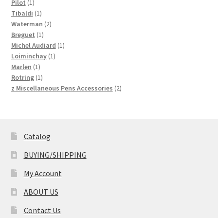
1
products
Pilot
1
product
1
Tibaldi
1
product
2
Waterman
2
1
products
Breguet
1
product
1
Michel Audiard
1
1
product
Loiminchay
1
1
product
Marlen
1
product
1
Rotring
1
product
2
z Miscellaneous Pens Accessories
2
products
Catalog
BUYING/SHIPPING
My Account
ABOUT US
Contact Us