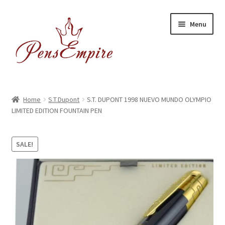
Skip
Skip
Menu
to
to
navigation
content
Home
Home
S.T.Dupont
S.T. DUPONT 1998 NUEVO MUNDO OLYMPIO
LIMITED EDITION FOUNTAIN PEN
ABOUT US
Brands
SALE!
BUYING/SHIPPING
Cart
Catalog