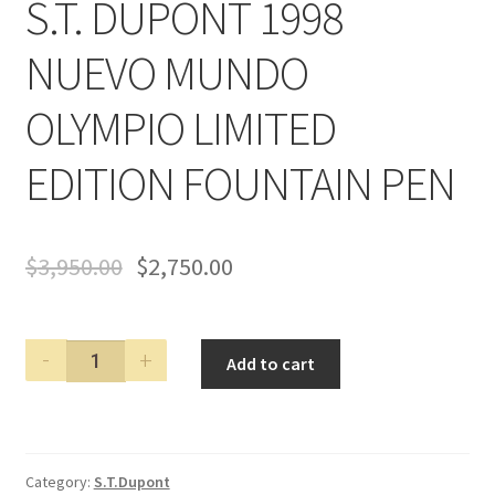
S.T. DUPONT 1998
NUEVO MUNDO
OLYMPIO LIMITED
EDITION FOUNTAIN PEN
$
3,950.00
$
2,750.00
S.T.
Add to cart
DUPONT
1998
NUEVO
MUNDO
Category:
S.T.Dupont
OLYMPIO