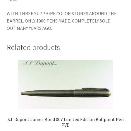
WITH THREE SUPPHIRE COLOR STONES AROUND THE
BARREL. ONLY 1000 PENS MADE. COMPLETELY SOLD
OUT MANY YEARS AGO.
Related products
S.T. Dupont James Bond 007 Limited Edition Ballpoint Pen
PVD