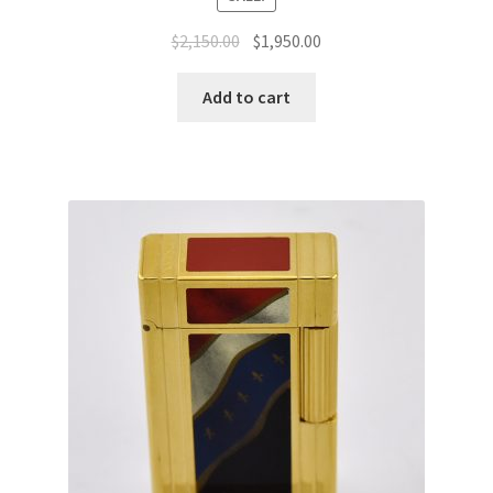
$
2,150.00
$
1,950.00
Add to cart