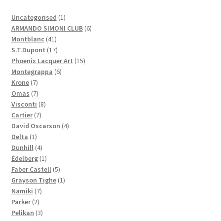
1
Uncategorised
1
product
6
ARMANDO SIMONI CLUB
6
41
products
Montblanc
41
products
17
S.T.Dupont
17
products
15
Phoenix Lacquer Art
15
6
products
Montegrappa
6
7
products
Krone
7
products
7
Omas
7
products
8
Visconti
8
7
products
Cartier
7
products
4
David Oscarson
4
1
products
Delta
1
product
4
Dunhill
4
products
1
Edelberg
1
product
5
Faber Castell
5
products
1
Grayson Tighe
1
7
product
Namiki
7
2
products
Parker
2
products
3
Pelikan
3