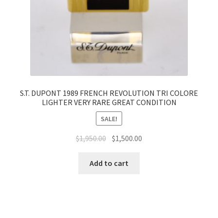
S.T. DUPONT 1989 FRENCH REVOLUTION TRI COLORE
LIGHTER VERY RARE GREAT CONDITION
SALE!
$
1,950.00
$
1,500.00
Add to cart