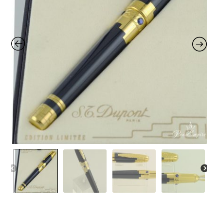
Contact Us
Home
Home
My Account
Order