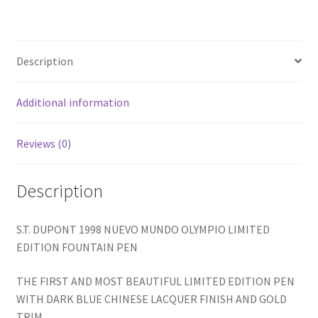
LIMITED
EDITION
FOUNTAIN
Description
PEN
quantity
Additional information
Reviews (0)
Description
S.T. DUPONT 1998 NUEVO MUNDO OLYMPIO LIMITED
EDITION FOUNTAIN PEN
THE FIRST AND MOST BEAUTIFUL LIMITED EDITION PEN
WITH DARK BLUE CHINESE LACQUER FINISH AND GOLD
TRIM