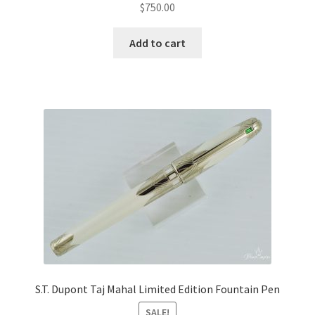
$
750.00
Add to cart
S.T. Dupont Taj Mahal Limited Edition Fountain Pen
SALE!