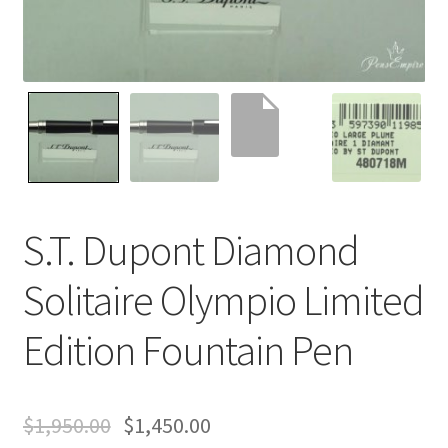
Contact Us
Home
Home
My Account
S.T. Dupont Diamond
Order
Solitaire Olympio Limited
Edition Fountain Pen
$
1,950.00
$
1,450.00