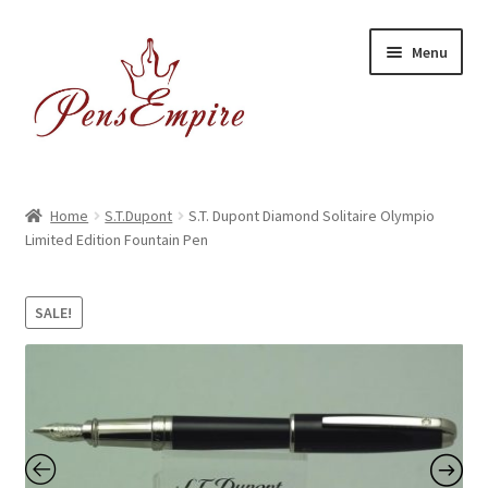
Skip
Skip
Menu
to
to
navigation
content
Home
Home
S.T.Dupont
S.T. Dupont Diamond Solitaire Olympio
Limited Edition Fountain Pen
ABOUT US
Brands
SALE!
BUYING/SHIPPING
Cart
Catalog