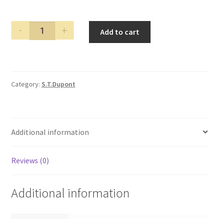
S.T.
Add to cart
Dupont
Diamond
Solitaire
Olympio
Category:
S.T.Dupont
Limited
Edition
Fountain
Pen
Additional information
quantity
Reviews (0)
Additional information