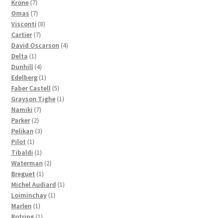
7
products
Krone
7
products
7
Omas
7
products
8
Visconti
8
7
products
Cartier
7
products
4
David Oscarson
4
1
products
Delta
1
product
4
Dunhill
4
products
1
Edelberg
1
product
5
Faber Castell
5
products
1
Grayson Tighe
1
7
product
Namiki
7
2
products
Parker
2
products
3
Pelikan
3
1
products
Pilot
1
product
1
Tibaldi
1
product
2
Waterman
2
1
products
Breguet
1
product
1
Michel Audiard
1
1
product
Loiminchay
1
1
product
Marlen
1
product
1
Rotring
1