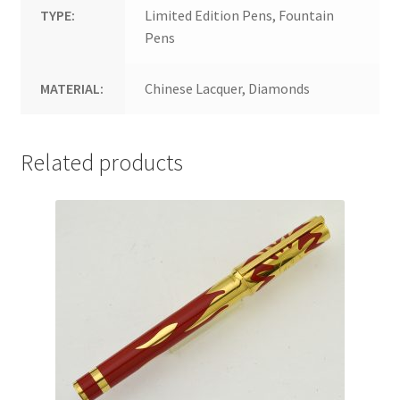
TYPE:
Limited Edition Pens, Fountain
Pens
MATERIAL:
Chinese Lacquer, Diamonds
Related products