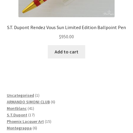
S.T. Dupont Rendez Vous Sun Limited Edition Ballpoint Pen
$
950.00
Add to cart
1
Uncategorised
1
product
6
ARMANDO SIMONI CLUB
6
41
products
Montblanc
41
products
17
S.T.Dupont
17
products
15
Phoenix Lacquer Art
15
6
products
Montegrappa
6