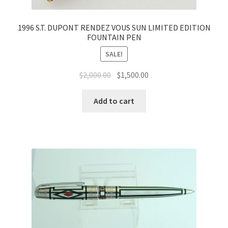
1996 S.T. DUPONT RENDEZ VOUS SUN LIMITED EDITION
FOUNTAIN PEN
SALE!
$
2,000.00
$
1,500.00
Add to cart