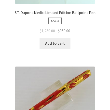
S.T. Dupont Medici Limited Edition Ballpoint Pen
SALE!
$
1,250.00
$
950.00
Add to cart