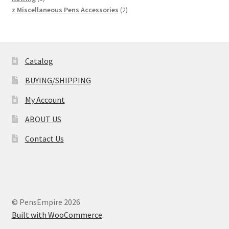
product
2
z Miscellaneous Pens Accessories
2
products
Catalog
BUYING/SHIPPING
My Account
ABOUT US
Contact Us
© PensEmpire 2026
Built with WooCommerce
.