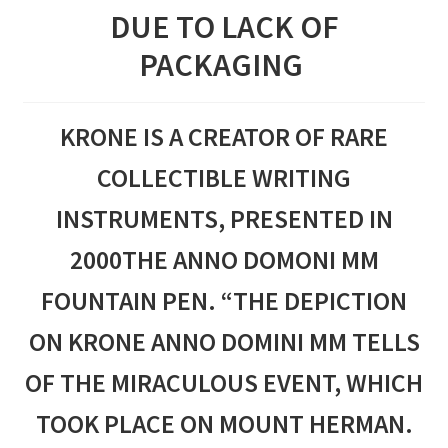
DUE TO LACK OF
PACKAGING
KRONE IS A CREATOR OF RARE
COLLECTIBLE WRITING
INSTRUMENTS, PRESENTED IN
2000THE ANNO DOMONI MM
FOUNTAIN PEN. “THE DEPICTION
ON KRONE ANNO DOMINI MM TELLS
OF THE MIRACULOUS EVENT, WHICH
TOOK PLACE ON MOUNT HERMAN.