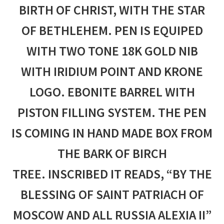
BIRTH OF CHRIST, WITH THE STAR
OF BETHLEHEM. PEN IS EQUIPED
WITH TWO TONE 18K GOLD NIB
WITH IRIDIUM POINT AND KRONE
LOGO. EBONITE BARREL WITH
PISTON FILLING SYSTEM. THE PEN
IS COMING IN HAND MADE BOX FROM
THE BARK OF BIRCH
TREE.
INSCRIBED IT READS, “BY THE
BLESSING OF SAINT PATRIACH OF
MOSCOW AND ALL RUSSIA ALEXIA II”