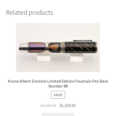
Related products
Krone Albert Einstein Limited Edition Fountain Pen Best
Number 88
SALE!
$
6,500.00
$
5,250.00