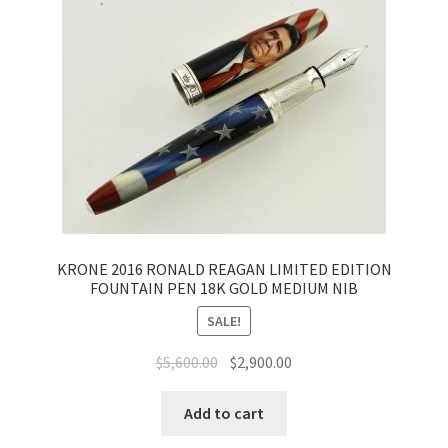
KRONE 2016 RONALD REAGAN LIMITED EDITION
FOUNTAIN PEN 18K GOLD MEDIUM NIB
SALE!
$
5,600.00
$
2,900.00
Add to cart