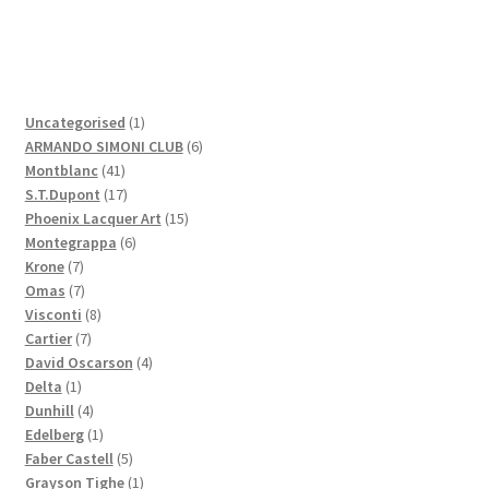
1
Uncategorised
1
product
6
ARMANDO SIMONI CLUB
6
41
products
Montblanc
41
products
17
S.T.Dupont
17
products
15
Phoenix Lacquer Art
15
6
products
Montegrappa
6
7
products
Krone
7
products
7
Omas
7
products
8
Visconti
8
7
products
Cartier
7
products
4
David Oscarson
4
1
products
Delta
1
product
4
Dunhill
4
products
1
Edelberg
1
product
5
Faber Castell
5
products
1
Grayson Tighe
1