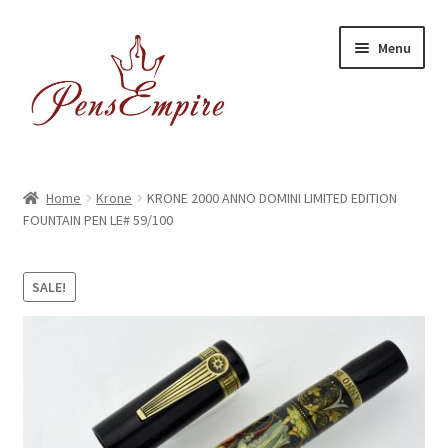
Skip
Skip
Menu
to
to
navigation
content
Home
Home
Krone
KRONE 2000 ANNO DOMINI LIMITED EDITION
FOUNTAIN PEN LE# 59/100
ABOUT US
Brands
SALE!
BUYING/SHIPPING
Cart
Catalog