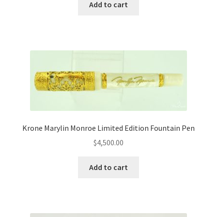
Add to cart
Krone Marylin Monroe Limited Edition Fountain Pen
$
4,500.00
Add to cart