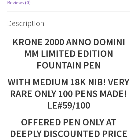
Reviews (0)
Description
KRONE 2000 ANNO DOMINI
MM LIMITED EDITION
FOUNTAIN PEN
WITH MEDIUM 18K NIB! VERY
RARE ONLY 100 PENS MADE!
LE#59/100
OFFERED PEN ONLY AT
DEEPLY DISCOUNTED PRICE