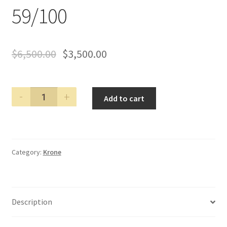
59/100
$
6,500.00
$
3,500.00
KRONE
Add to cart
2000
ANNO
DOMINI
LIMITED
Category:
Krone
EDITION
FOUNTAIN
PEN
LE#
Description
59/100
quantity