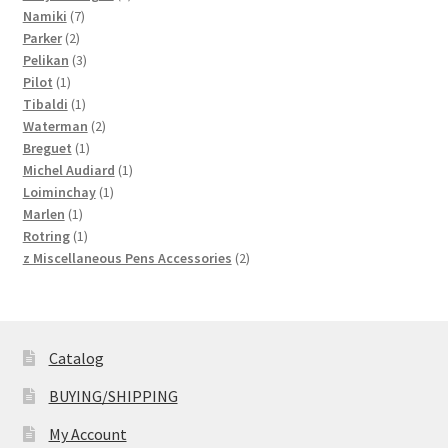
7
product
Namiki
7
2
products
Parker
2
products
3
Pelikan
3
1
products
Pilot
1
product
1
Tibaldi
1
product
2
Waterman
2
1
products
Breguet
1
product
1
Michel Audiard
1
1
product
Loiminchay
1
1
product
Marlen
1
product
1
Rotring
1
product
2
z Miscellaneous Pens Accessories
2
products
Catalog
BUYING/SHIPPING
My Account