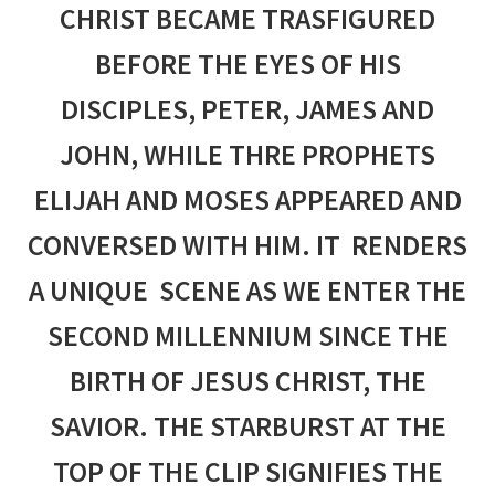
CHRIST BECAME TRASFIGURED
BEFORE THE EYES OF HIS
DISCIPLES, PETER, JAMES AND
JOHN, WHILE THRE PROPHETS
ELIJAH AND MOSES APPEARED AND
CONVERSED WITH HIM. IT RENDERS
A UNIQUE SCENE AS WE ENTER THE
SECOND MILLENNIUM SINCE THE
BIRTH OF JESUS CHRIST, THE
SAVIOR. THE STARBURST AT THE
TOP OF THE CLIP SIGNIFIES THE