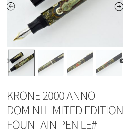
Contact Us
Home
Home
My Account
Order
KRONE 2000 ANNO
DOMINI LIMITED EDITION
FOUNTAIN PEN LE#