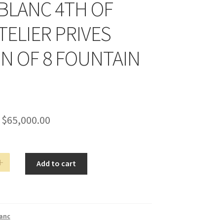
LANC 4TH OF
TELIER PRIVES
ON OF 8 FOUNTAIN
$
65,000.00
ANC
Add to cart
anc