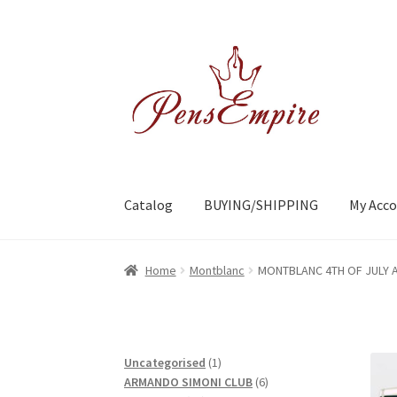
Skip
Skip
to
to
navigation
content
Catalog
BUYING/SHIPPING
My Acc
Home
ABOUT US
Brands
BUYING/SHIPPING
C
Home
Montblanc
MONTBLANC 4TH OF JULY AT
1
Uncategorised
1
product
6
ARMANDO SIMONI CLUB
6