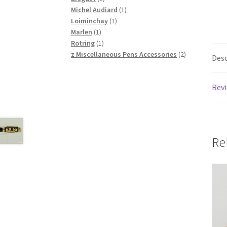
product
1
Michel Audiard
1
1
product
Loiminchay
1
1
product
Marlen
1
product
1
Rotring
1
product
2
z Miscellaneous Pens Accessories
2
Desc
products
Revi
Re