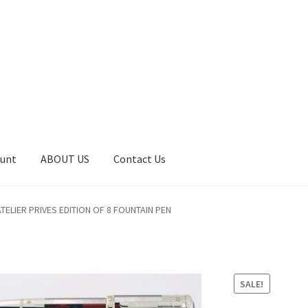
ount
ABOUT US
Contact Us
art
Catalog
Contact Us
Home
Home
My Account
Order
ELIER PRIVES EDITION OF 8 FOUNTAIN PEN
SALE!