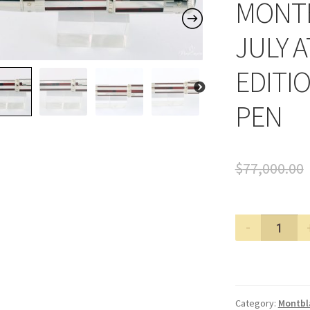
MONTB
JULY A
EDITI
PEN
$
77,000.00
MONTBL
4TH
OF
JULY
ATELIER
Category:
Montbl
PRIVES