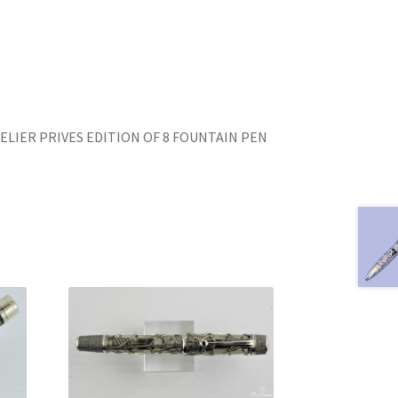
N
ELIER PRIVES EDITION OF 8 FOUNTAIN PEN