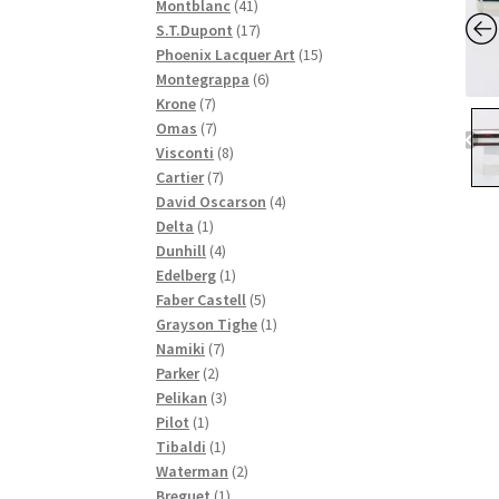
41
products
Montblanc
41
products
17
S.T.Dupont
17
products
15
Phoenix Lacquer Art
15
6
products
Montegrappa
6
7
products
Krone
7
products
7
Omas
7
products
8
Visconti
8
7
products
Cartier
7
products
4
David Oscarson
4
1
products
Delta
1
product
4
Dunhill
4
products
1
Edelberg
1
product
5
Faber Castell
5
products
1
Grayson Tighe
1
7
product
Namiki
7
2
products
Parker
2
products
3
Pelikan
3
1
products
Pilot
1
product
1
Tibaldi
1
product
2
Waterman
2
1
products
Breguet
1