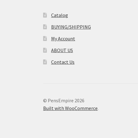
Catalog
BUYING/SHIPPING
My Account
ABOUT US
Contact Us
© PensEmpire 2026
Built with WooCommerce
.