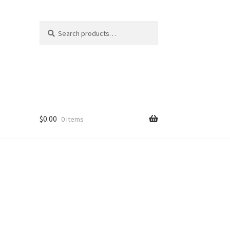
Search
Search
for:
$
0.00
0 items