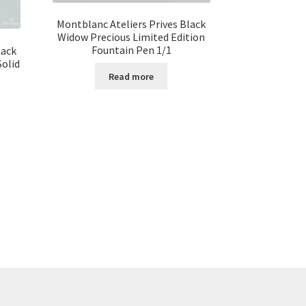
Montblanc Ateliers Prives Black
Widow Precious Limited Edition
Fountain Pen 1/1
lack
Solid
Read more