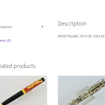
EDITION
OF
8
Description
FOUNTAI
ription
PEN
quantity
MONTBLANC 4TH OF JULY AT
ews (0)
lated products