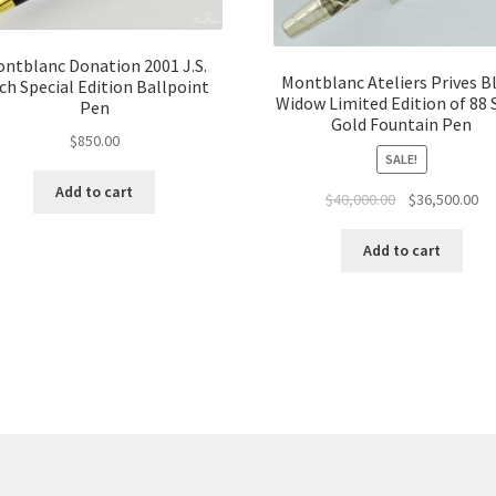
ntblanc Donation 2001 J.S.
Montblanc Ateliers Prives B
ch Special Edition Ballpoint
Widow Limited Edition of 88 
Pen
Gold Fountain Pen
$
850.00
SALE!
Add to cart
$
40,000.00
$
36,500.00
Add to cart