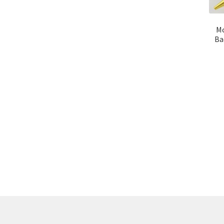
Mo
Ba