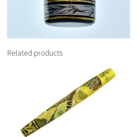
Related products