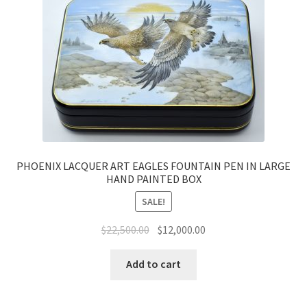
PHOENIX LACQUER ART EAGLES FOUNTAIN PEN IN LARGE
HAND PAINTED BOX
SALE!
$
22,500.00
$
12,000.00
Add to cart