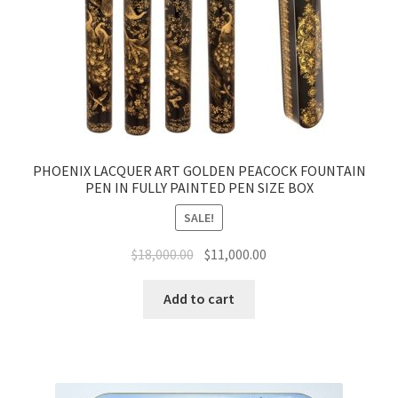
PHOENIX LACQUER ART GOLDEN PEACOCK FOUNTAIN
PEN IN FULLY PAINTED PEN SIZE BOX
SALE!
$
18,000.00
$
11,000.00
Add to cart