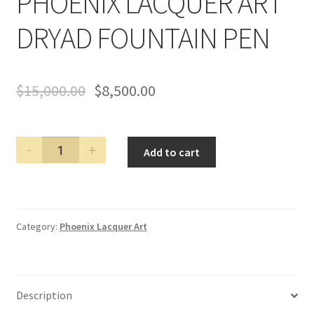
PHOENIX LACQUER ART
DRYAD FOUNTAIN PEN
$
15,000.00
$
8,500.00
PHOENIX
Add to cart
LACQUER
ART
DRYAD
FOUNTAIN
Category:
Phoenix Lacquer Art
PEN
quantity
Description