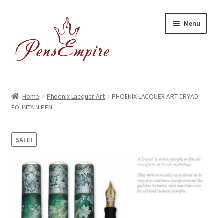
Skip
Skip
Menu
to
to
navigation
content
Home
Home
Phoenix Lacquer Art
PHOENIX LACQUER ART DRYAD
FOUNTAIN PEN
ABOUT US
Brands
SALE!
BUYING/SHIPPING
Cart
Catalog