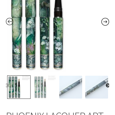
Contact Us
Home
Home
My Account
Order