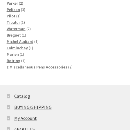
2
products
Parker
2
products
3
Pelikan
3
1
products
Pilot
1
product
1
Tibaldi
1
product
2
Waterman
2
1
products
Breguet
1
product
1
Michel Audiard
1
1
product
Loiminchay
1
1
product
Marlen
1
product
1
Rotring
1
product
2
z Miscellaneous Pens Accessories
2
products
Catalog
BUYING/SHIPPING
My Account
ABOUT US