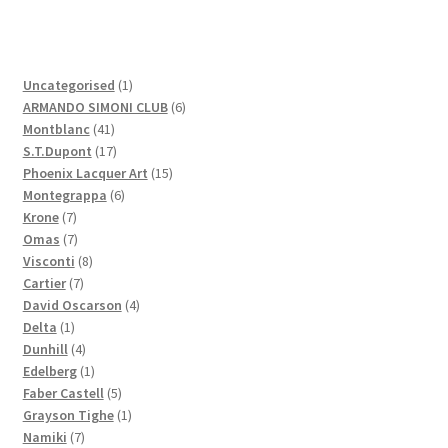
1
Uncategorised
1
product
6
ARMANDO SIMONI CLUB
6
41
products
Montblanc
41
products
17
S.T.Dupont
17
products
15
Phoenix Lacquer Art
15
6
products
Montegrappa
6
7
products
Krone
7
products
7
Omas
7
products
8
Visconti
8
7
products
Cartier
7
products
4
David Oscarson
4
1
products
Delta
1
product
4
Dunhill
4
products
1
Edelberg
1
product
5
Faber Castell
5
products
1
Grayson Tighe
1
7
product
Namiki
7