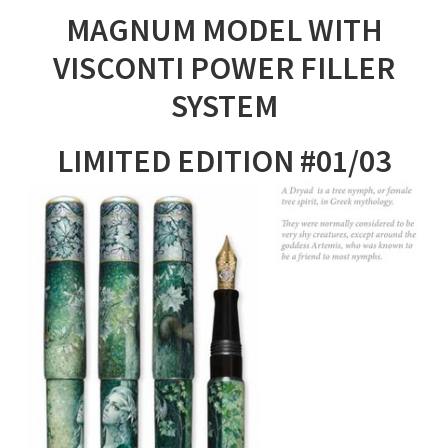
MAGNUM MODEL WITH
VISCONTI POWER FILLER
SYSTEM
LIMITED EDITION #01/03