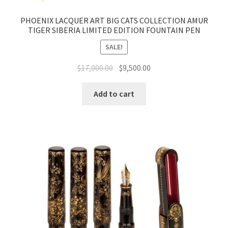
PHOENIX LACQUER ART BIG CATS COLLECTION AMUR
TIGER SIBERIA LIMITED EDITION FOUNTAIN PEN
SALE!
$
17,000.00
$
9,500.00
Add to cart