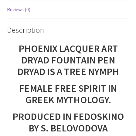
Reviews (0)
Description
PHOENIX LACQUER ART
DRYAD FOUNTAIN PEN
DRYAD IS A TREE NYMPH
FEMALE FREE SPIRIT IN
GREEK MYTHOLOGY.
PRODUCED IN FEDOSKINO
BY S. BELOVODOVA