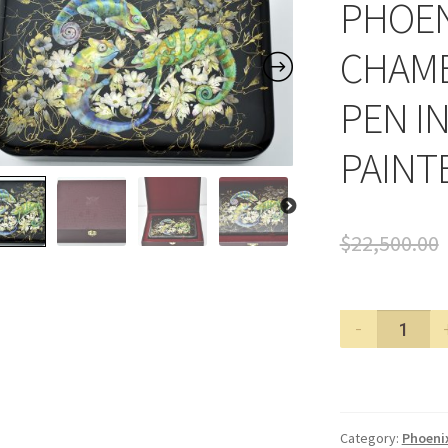
PHOEN
CHAME
PEN I
PAINT
$
22,500.00
PHOENIX
LACQUER
ART
CHAMELE
FOUNTAI
Category:
Phoenix
PEN