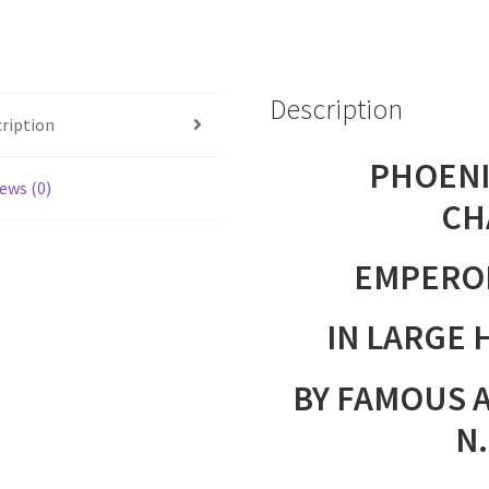
IN
LARGE
HAND
Description
PAINTED
ription
BOX
quantity
PHOENI
ews (0)
CH
EMPERO
IN LARGE 
BY FAMOUS 
N