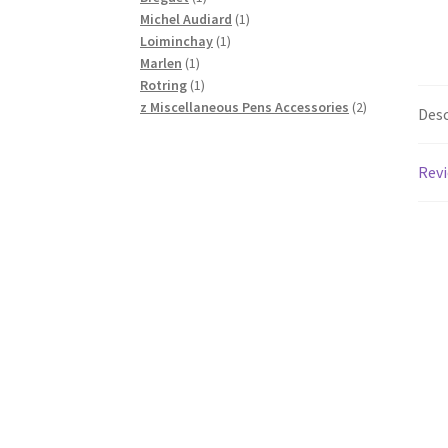
product
1
Michel Audiard
1
1
product
Loiminchay
1
1
product
Marlen
1
product
1
Rotring
1
product
2
z Miscellaneous Pens Accessories
2
Desc
products
Revi