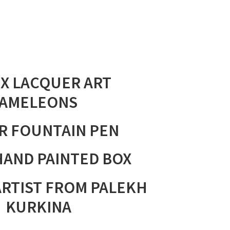
X LACQUER ART
AMELEONS
R
FOUNTAIN PEN
HAND PAINTED BOX
ARTIST FROM PALEKH
. KURKINA