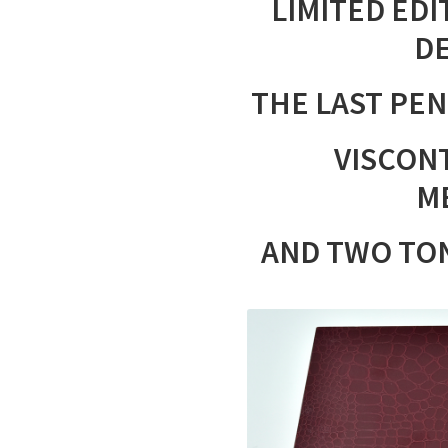
LIMITED EDI
DE
THE LAST PEN 
VISCONT
M
AND TWO TO