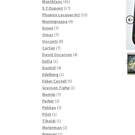
41
products
Montblanc
41
products
17
S.T.Dupont
17
products
15
Phoenix Lacquer Art
15
6
products
Montegrappa
6
7
products
Krone
7
products
7
Omas
7
products
8
Visconti
8
7
products
Cartier
7
products
4
David Oscarson
4
1
products
Delta
1
product
4
Dunhill
4
products
1
Edelberg
1
product
5
Faber Castell
5
products
1
Grayson Tighe
1
7
product
Namiki
7
2
products
Parker
2
products
3
Pelikan
3
1
products
Pilot
1
product
1
Tibaldi
1
product
2
Waterman
2
1
products
Breguet
1