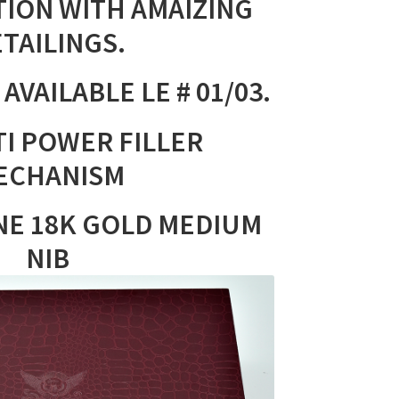
TION WITH AMAIZING
TAILINGS.
AVAILABLE LE # 01/03.
I POWER FILLER
ECHANISM
NE 18K GOLD MEDIUM
NIB