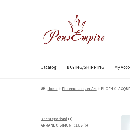
Skip
Skip
to
to
navigation
content
Catalog
BUYING/SHIPPING
My Acc
Home
ABOUT US
Brands
BUYING/SHIPPING
C
Home
Phoenix Lacquer Art
PHOENIX LACQUE
1
Uncategorised
1
product
6
ARMANDO SIMONI CLUB
6