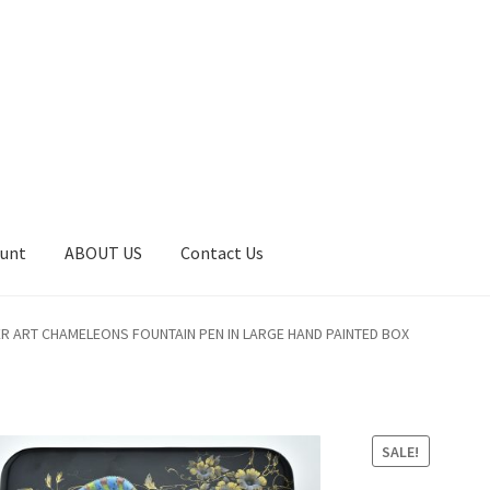
ount
ABOUT US
Contact Us
art
Catalog
Contact Us
Home
Home
My Account
Order
R ART CHAMELEONS FOUNTAIN PEN IN LARGE HAND PAINTED BOX
SALE!