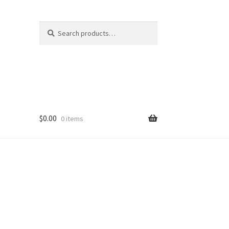
Search
Search
for:
$
0.00
0 items