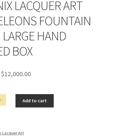
IX LACQUER ART
LEONS FOUNTAIN
N LARGE HAND
ED BOX
$
12,000.00
Add to cart
ONS
N
 Lacquer Art