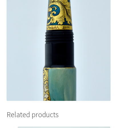
Related products