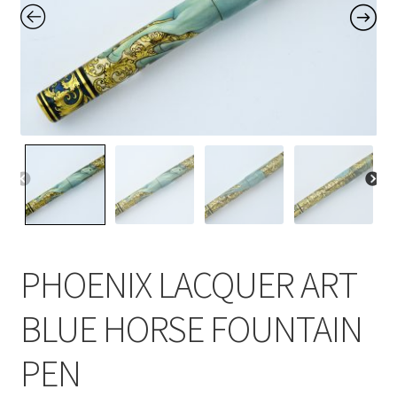
Contact Us
Home
Home
My Account
Order
PHOENIX LACQUER ART
BLUE HORSE FOUNTAIN
PEN