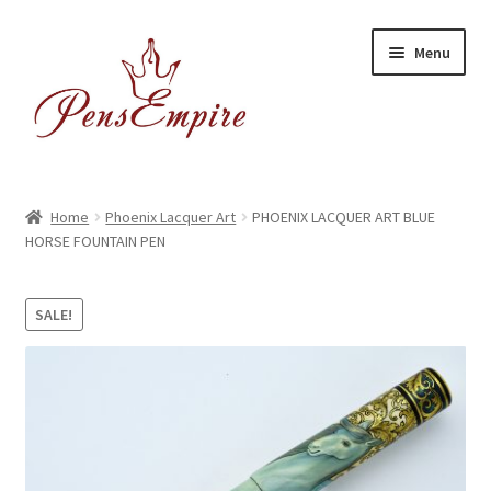
Skip
Skip
Menu
to
to
navigation
content
Home
Home
Phoenix Lacquer Art
PHOENIX LACQUER ART BLUE
HORSE FOUNTAIN PEN
ABOUT US
Brands
SALE!
BUYING/SHIPPING
Cart
Catalog