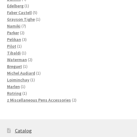
products
1
Edelberg
1
product
5
Faber Castell
5
products
1
Grayson Tighe
1
7
product
Namiki
7
2
products
Parker
2
products
3
Pelikan
3
1
products
Pilot
1
product
1
Tibaldi
1
product
2
Waterman
2
1
products
Breguet
1
product
1
Michel Audiard
1
1
product
Loiminchay
1
1
product
Marlen
1
product
1
Rotring
1
product
2
z Miscellaneous Pens Accessories
2
products
Catalog