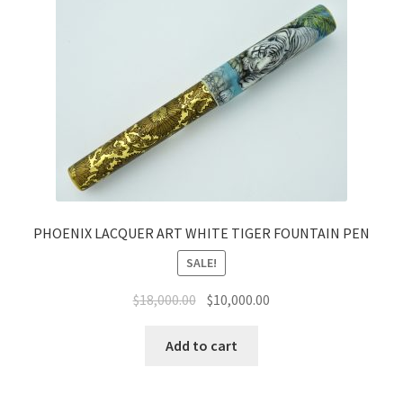
PHOENIX LACQUER ART WHITE TIGER FOUNTAIN PEN
SALE!
$
18,000.00
$
10,000.00
Add to cart