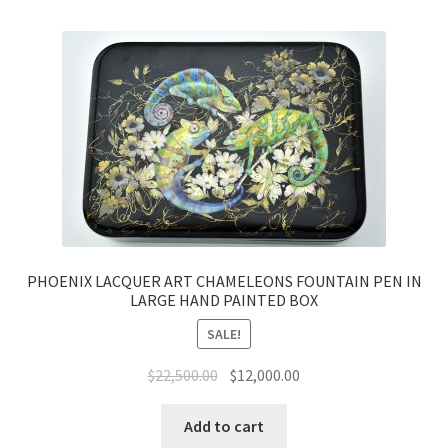
PHOENIX LACQUER ART CHAMELEONS FOUNTAIN PEN IN
LARGE HAND PAINTED BOX
SALE!
$
22,500.00
$
12,000.00
Add to cart