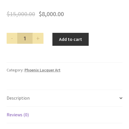
$
15,000.00
$
8,000.00
PHOENIX
Add to cart
LACQUER
ART
BLUE
HORSE
Category:
Phoenix Lacquer Art
FOUNTAIN
PEN
quantity
Description
Reviews (0)