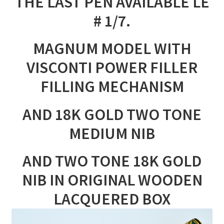
THE LAST PEN AVAILABLE LE
# 1/7.
MAGNUM MODEL WITH
VISCONTI POWER FILLER
FILLING MECHANISM
AND 18K GOLD TWO TONE
MEDIUM NIB
AND TWO TONE 18K GOLD
NIB IN ORIGINAL WOODEN
LACQUERED BOX