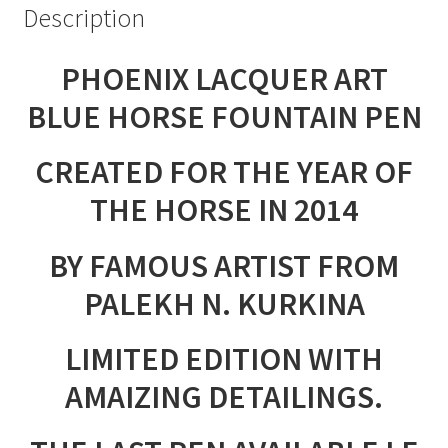
Description
PHOENIX LACQUER ART
BLUE HORSE FOUNTAIN PEN
CREATED FOR THE YEAR OF
THE HORSE IN 2014
BY FAMOUS ARTIST FROM
PALEKH N. KURKINA
LIMITED EDITION WITH
AMAIZING DETAILINGS.