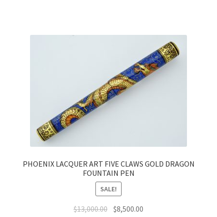
PHOENIX LACQUER ART FIVE CLAWS GOLD DRAGON
FOUNTAIN PEN
SALE!
$
13,000.00
$
8,500.00