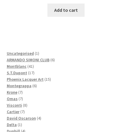
Add to cart
1
Uncategorised
1
product
6
ARMANDO SIMONI CLUB
6
41
products
Montblanc
41
products
17
S.T.Dupont
17
products
15
Phoenix Lacquer Art
15
6
products
Montegrappa
6
7
products
Krone
7
products
7
Omas
7
products
8
Visconti
8
7
products
Cartier
7
products
4
David Oscarson
4
1
products
Delta
1
product
4
Dunhill
4