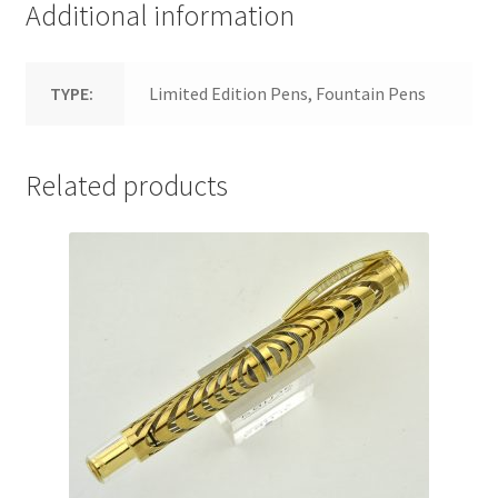
Additional information
TYPE:
Limited Edition Pens, Fountain Pens
Related products