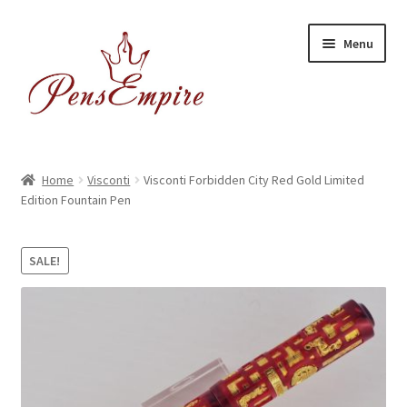
Skip
Skip
Menu
to
to
navigation
content
Home
Home
Visconti
Visconti Forbidden City Red Gold Limited
Edition Fountain Pen
ABOUT US
Brands
SALE!
BUYING/SHIPPING
Cart
Catalog