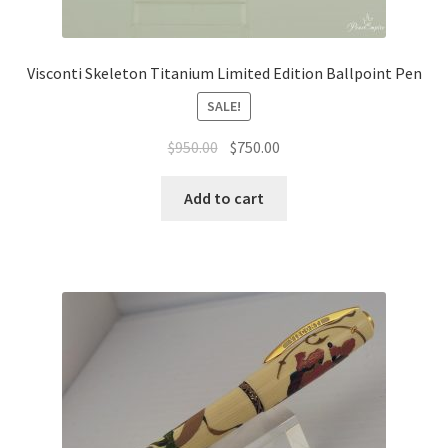
Visconti Skeleton Titanium Limited Edition Ballpoint Pen
SALE!
$
950.00
$
750.00
Add to cart