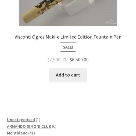
Visconti Ogres Maki-e Limited Edition Fountain Pen
SALE!
$
7,500.00
$
6,500.00
Add to cart
1
Uncategorised
1
product
6
ARMANDO SIMONI CLUB
6
41
products
Montblanc
41