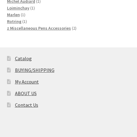
product
1
Michel Audiard
1
1
product
Loiminchay
1
1
product
Marlen
1
product
1
Rotring
1
product
2
z Miscellaneous Pens Accessories
2
products
Catalog
BUYING/SHIPPING
My Account
ABOUT US
Contact Us