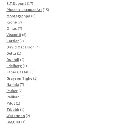
products
17
S.T.Dupont
17
products
15
Phoenix Lacquer Art
15
6
products
Montegrappa
6
7
products
Krone
7
products
7
Omas
7
products
8
Visconti
8
7
products
Cartier
7
products
4
David Oscarson
4
1
products
Delta
1
product
4
Dunhill
4
products
1
Edelberg
1
product
5
Faber Castell
5
products
1
Grayson Tighe
1
7
product
Namiki
7
2
products
Parker
2
products
3
Pelikan
3
1
products
Pilot
1
product
1
Tibaldi
1
product
2
Waterman
2
1
products
Breguet
1