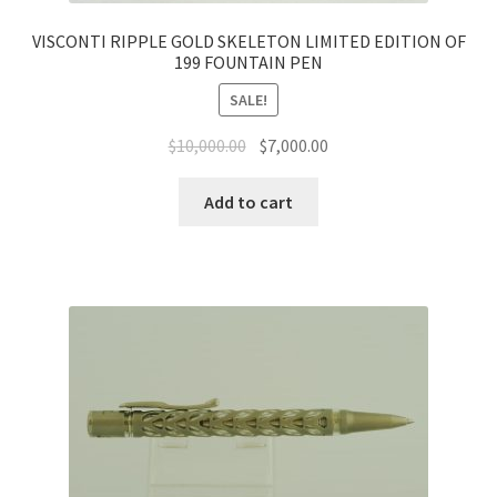
VISCONTI RIPPLE GOLD SKELETON LIMITED EDITION OF
199 FOUNTAIN PEN
SALE!
$
10,000.00
$
7,000.00
Add to cart