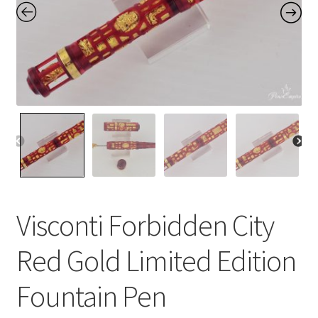
Contact Us
Home
Home
My Account
Order
Visconti Forbidden City
Red Gold Limited Edition
Fountain Pen