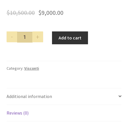
$
10,500.00
$
9,000.00
Visconti
Add to cart
Forbidden
City
Red
Gold
Category:
Visconti
Limited
Edition
Fountain
Pen
Additional information
quantity
Reviews (0)