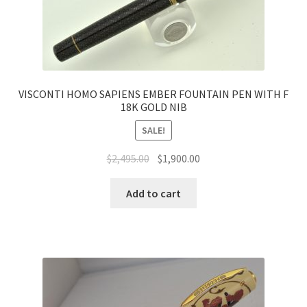
VISCONTI HOMO SAPIENS EMBER FOUNTAIN PEN WITH F
18K GOLD NIB
SALE!
$
2,495.00
$
1,900.00
Add to cart