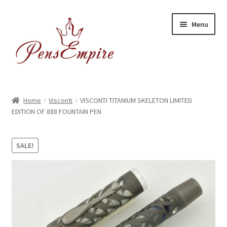
Skip
Skip
Menu
to
to
navigation
content
Home
Home
Visconti
VISCONTI TITANIUM SKELETON LIMITED
EDITION OF 888 FOUNTAIN PEN
ABOUT US
Brands
SALE!
BUYING/SHIPPING
Cart
Catalog