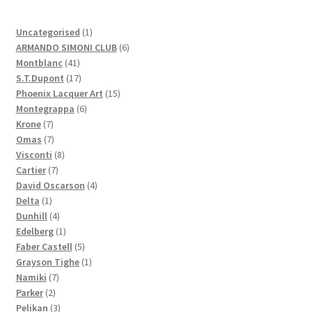
1
Uncategorised
1
product
6
ARMANDO SIMONI CLUB
6
41
products
Montblanc
41
products
17
S.T.Dupont
17
products
15
Phoenix Lacquer Art
15
6
products
Montegrappa
6
7
products
Krone
7
products
7
Omas
7
products
8
Visconti
8
7
products
Cartier
7
products
4
David Oscarson
4
1
products
Delta
1
product
4
Dunhill
4
products
1
Edelberg
1
product
5
Faber Castell
5
products
1
Grayson Tighe
1
7
product
Namiki
7
2
products
Parker
2
products
3
Pelikan
3