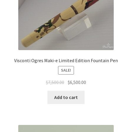
Visconti Ogres Maki-e Limited Edition Fountain Pen
SALE!
$
7,500.00
$
6,500.00
Add to cart