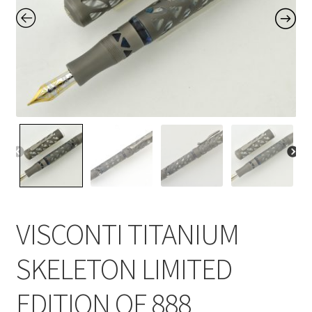
Contact Us
Home
Home
My Account
Order
VISCONTI TITANIUM
SKELETON LIMITED
EDITION OF 888