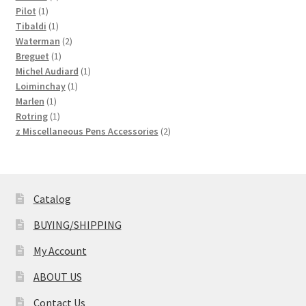
1
products
Pilot
1
product
1
Tibaldi
1
product
2
Waterman
2
1
products
Breguet
1
product
1
Michel Audiard
1
1
product
Loiminchay
1
1
product
Marlen
1
product
1
Rotring
1
product
2
z Miscellaneous Pens Accessories
2
products
Catalog
BUYING/SHIPPING
My Account
ABOUT US
Contact Us