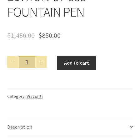
FOUNTAIN PEN
$
1,450.00
$
850.00
VISCONTI
Add to cart
TITANIUM
SKELETON
LIMITED
EDITION
Category:
Visconti
OF
888
FOUNTAIN
PEN
Description
quantity