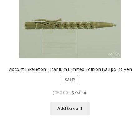
Visconti Skeleton Titanium Limited Edition Ballpoint Pen
SALE!
$
950.00
$
750.00
Add to cart