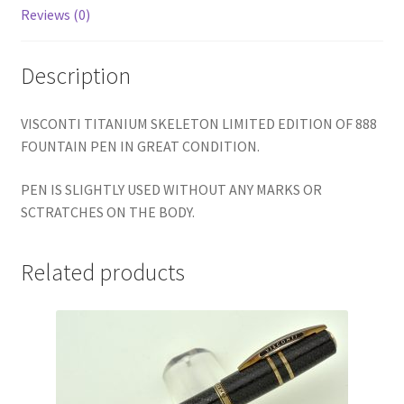
Reviews (0)
Description
VISCONTI TITANIUM SKELETON LIMITED EDITION OF 888
FOUNTAIN PEN IN GREAT CONDITION.
PEN IS SLIGHTLY USED WITHOUT ANY MARKS OR
SCTRATCHES ON THE BODY.
Related products